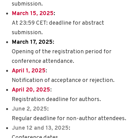
submission.
March 15, 2025
:
At 23:59 CET: deadline for abstract
submission.
March 17, 2025
:
Opening of the registration period for
conference attendance.
April 1
, 2025
:
Notification of acceptance or rejection.
April 20, 2025
:
Registration deadline for authors.
June 2, 2025
:
Regular deadline for non-author attendees.
June 12 and 13, 2025
:
Conference dates.