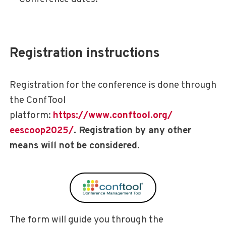
instructions
Registration
Registration for the conference is done through
the ConfTool
platform:
https://www.conftool.org/
eescoop2025/
. Registration by any other
means will not be considered.
The form will guide you through the