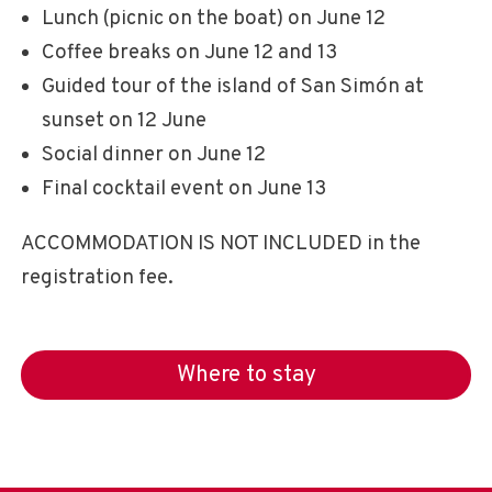
Lunch (picnic on the boat) on June 12
Coffee breaks on June 12 and 13
Guided tour of the island of San Simón at
sunset on 12 June
Social dinner on June 12
Final cocktail event on June 13
ACCOMMODATION IS NOT INCLUDED in the
registration fee.
Where to stay