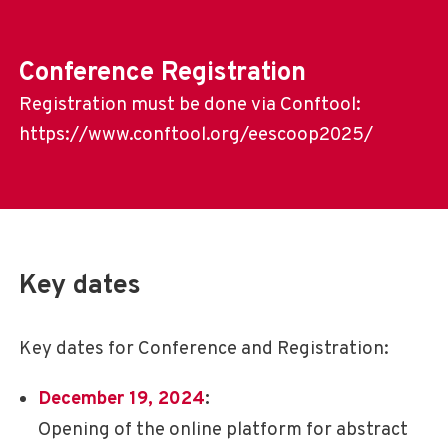
Conference Registration
Registration must be done via Conftool:
https://www.conftool.org/eescoop2025/
Key dates
Key dates for Conference and Registration:
December 19, 2024
:
Opening of the online platform for abstract