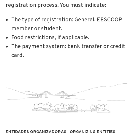
registration process. You must indicate:
The type of registration: General, EESCOOP
member or student.
Food restrictions, if applicable.
The payment system: bank transfer or credit
card.
ENTIDADES ORGANIZADORAS · ORGANIZING ENTITIES