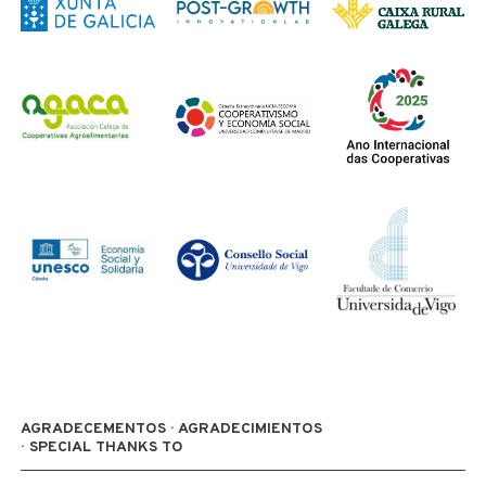
AGRADECEMENTOS · AGRADECIMIENTOS
· SPECIAL THANKS TO