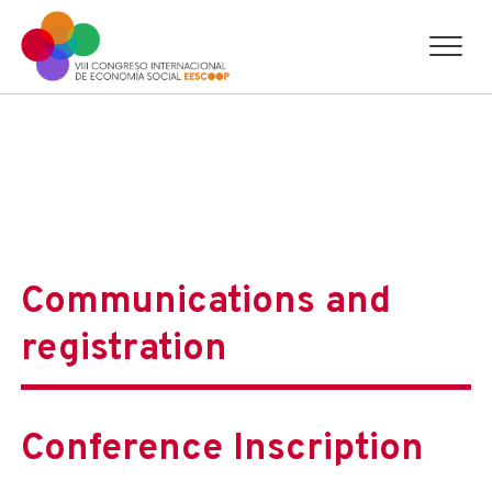
Communications and
registration
Conference Inscription