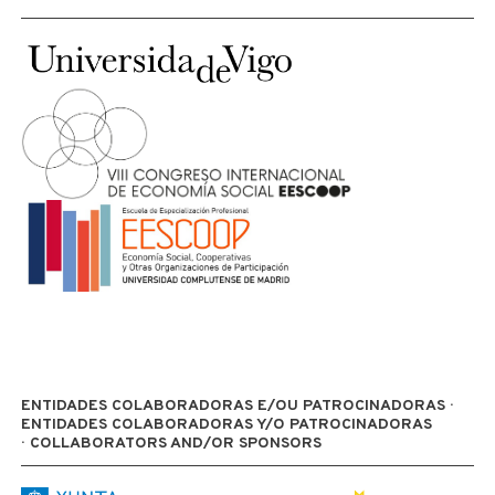
ENTIDADES COLABORADORAS E/OU PATROCINADORAS ·
ENTIDADES COLABORADORAS Y/O PATROCINADORAS
· COLLABORATORS AND/OR SPONSORS