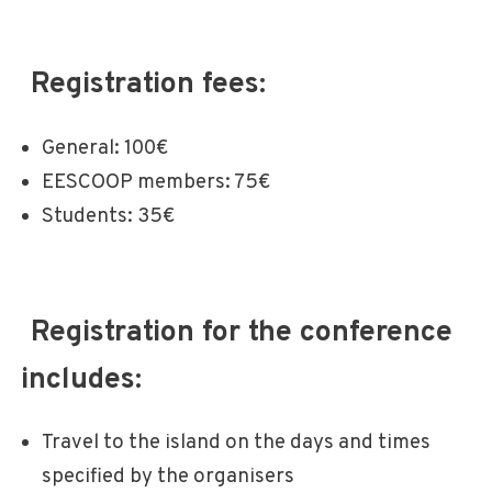
Registration fees:
General: 100€
EESCOOP members: 75€
Students: 35€
Registration for the conference
includes:
Travel to the island on the days and times
specified by the organisers